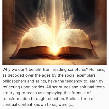
Why we don’t benefit from reading scriptures? Humans,
as decoded over the ages by the social exemplars,
philosophers and saints, have the tendency to learn by
reflecting upon stories. All scriptures and spiritual texts
are trying to teach us employing this formula of
transformation through reflection. Earliest form of
spiritual content known to us, were […]