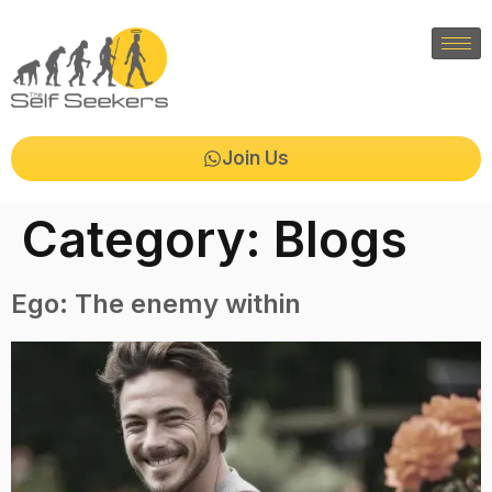
Join Us
Category:
Blogs
Ego: The enemy within