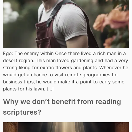
Ego: The enemy within Once there lived a rich man in a
desert region. This man loved gardening and had a very
strong liking for exotic flowers and plants. Whenever he
would get a chance to visit remote geographies for
business trips, he would make it a point to carry some
plants for his lawn. […]
Why we don’t benefit from reading
scriptures?