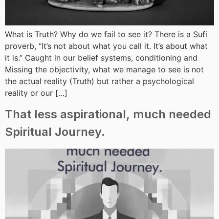
What is Truth? Why do we fail to see it? There is a Sufi
proverb, “It’s not about what you call it. It’s about what
it is.” Caught in our belief systems, conditioning and
Missing the objectivity, what we manage to see is not
the actual reality (Truth) but rather a psychological
reality or our […]
That less aspirational, much needed
Spiritual Journey.