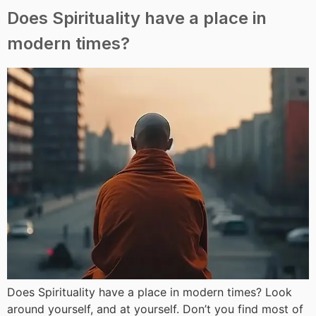
Does Spirituality have a place in
modern times?
Does Spirituality have a place in modern times? Look
around yourself, and at yourself. Don’t you find most of