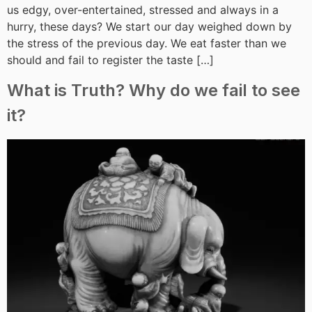
us edgy, over-entertained, stressed and always in a
hurry, these days? We start our day weighed down by
the stress of the previous day. We eat faster than we
should and fail to register the taste […]
What is Truth? Why do we fail to see
it?