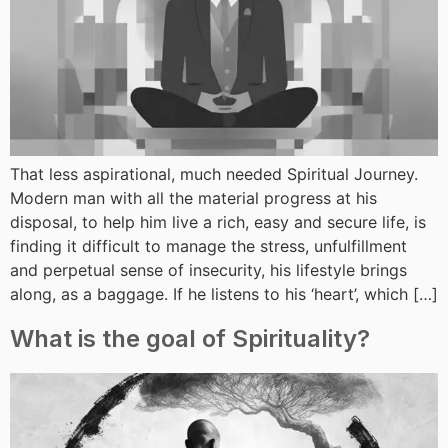
That less aspirational, much needed Spiritual Journey.
Modern man with all the material progress at his
disposal, to help him live a rich, easy and secure life, is
finding it difficult to manage the stress, unfulfillment
and perpetual sense of insecurity, his lifestyle brings
along, as a baggage. If he listens to his ‘heart’, which […]
What is the goal of Spirituality?