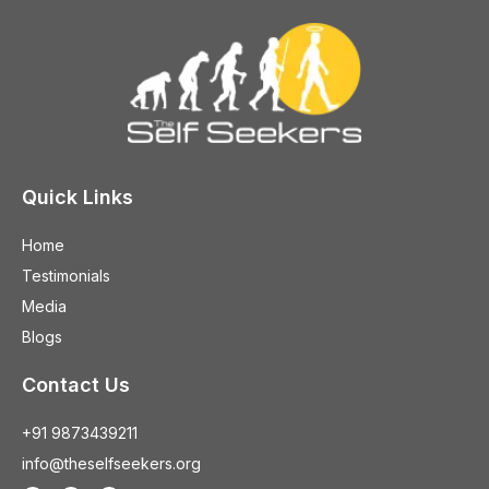
Quick Links
Home
Testimonials
Media
Blogs
Contact Us
+91 9873439211
info@theselfseekers.org