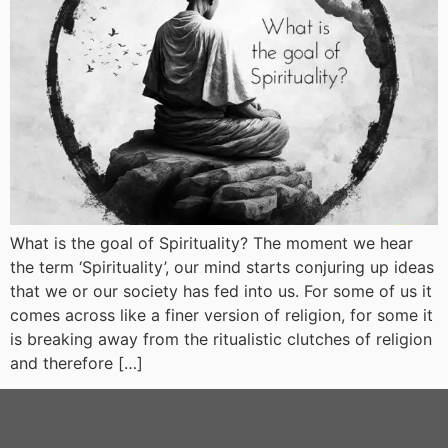
What is the goal of Spirituality? The moment we hear
the term ‘Spirituality’, our mind starts conjuring up ideas
that we or our society has fed into us. For some of us it
comes across like a finer version of religion, for some it
is breaking away from the ritualistic clutches of religion
and therefore […]