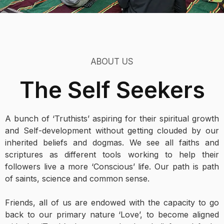
ABOUT US
The Self Seekers
A bunch of ‘Truthists’ aspiring for their spiritual growth
and Self-development without getting clouded by our
inherited beliefs and dogmas. We see all faiths and
scriptures as different tools working to help their
followers live a more ‘Conscious’ life. Our path is path
of saints, science and common sense.
Friends, all of us are endowed with the capacity to go
back to our primary nature ‘Love’, to become aligned