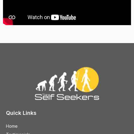
Quick Links
Home