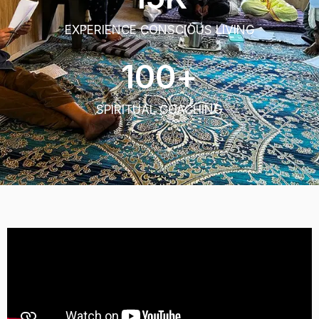
EXPERIENCE CONSCIOUS LIVING
100
+
SPIRITUAL COACHING