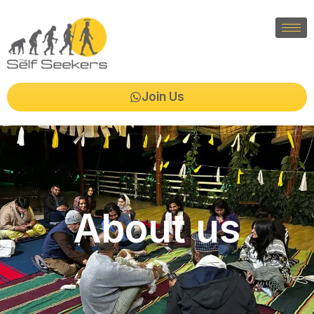
Join Us
About us