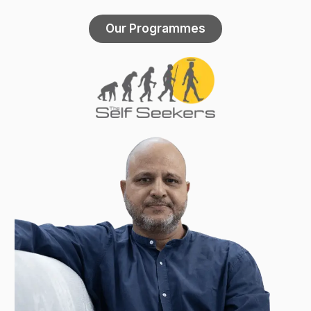
Our Programmes