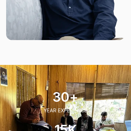
30
+
YEAR EXPERIENCE​
15
K