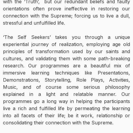
with the ‘Truth’, but our redundant beliefs and faulty
orientations often prove ineffective in restoring our
connection with the Supreme; forcing us to live a dull,
stressful and unfulfilled life.
‘The Self Seekers’ takes you through a unique
experiential journey of realization, employing age old
principles of transformation used by our saints and
cultures, and validating them with some path-breaking
research. Our programmes are a beautiful mix of
immersive learning techniques like Presentations,
Demonstrations, Storytelling, Role Plays, Activities,
Music, and of course some serious philosophy
explained in a light and relatable manner. Our
programmes go a long way in helping the participants
live a rich and fulfilled life by permeating the learning
into all facets of their life; be it work, relationship or
consolidating their connection with the Supreme.